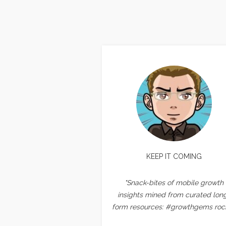
KEEP IT COMING
"Snack-bites of mobile growth
insights mined from curated lon
form resources: #growthgems rock