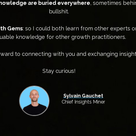
knowledge are buried everywhere
, sometimes behi
bullshit.
owth Gems
: so I could both learn from other experts 
uable knowledge for other growth practitioners.
orward to connecting with you and exchanging insight
Stay curious!
Sylvain Gauchet
Chief Insights Miner