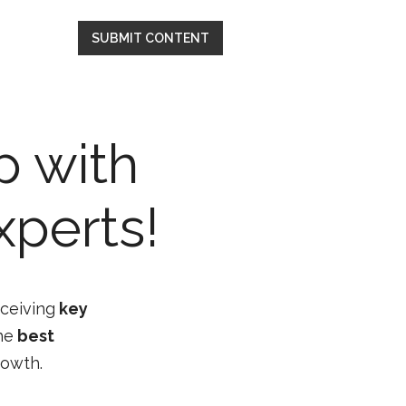
SUBMIT CONTENT
p with
xperts!
eceiving
key
he
best
rowth.