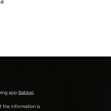
ld
.
ning app
Babbel
.
t the information is