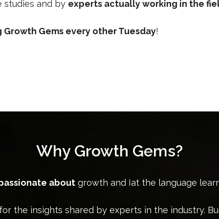
se studies and by
experts actually working in the fie
ng Growth Gems every other Tuesday
!
Why Growth Gems?
 passionate about
growth and Iat the language lear
for the insights shared by experts in the industry. Bu