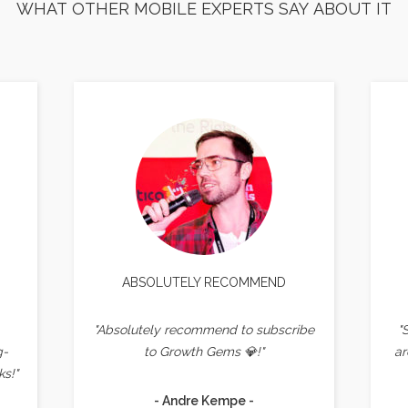
WHAT OTHER MOBILE EXPERTS SAY ABOUT IT
ABSOLUTELY RECOMMEND
"Absolutely recommend to subscribe
"
g-
to Growth Gems 💎!"
ar
s!"
- Andre Kempe -