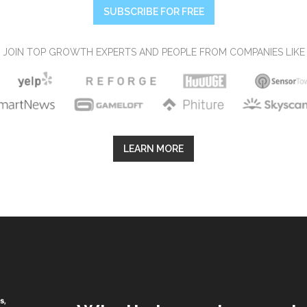
SUBSCRIBE FOR FREE
JOIN TOP GROWTH EXPERTS AND PEOPLE FROM COMPANIES LIKE
LEARN MORE