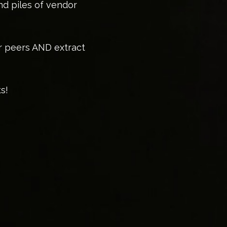
nd piles of vendor
or peers AND extract
s!