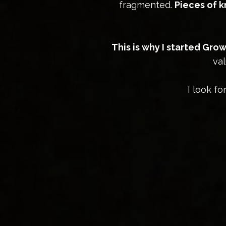
fragmented.
Pieces of 
This is why I started Gr
val
I look f