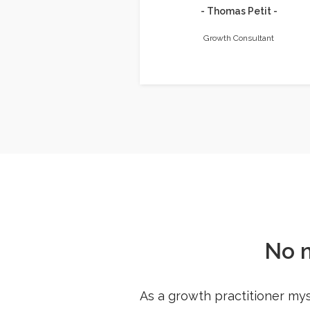
- Thomas Petit -
Growth Consultant
No 
As a growth practitioner mys