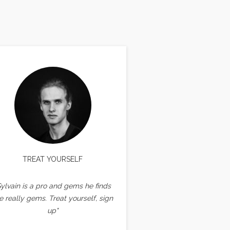
TREAT YOURSELF
Sylvain is a pro and gems he finds
e really gems. Treat yourself, sign
up"