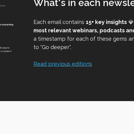
What's in each newsle
Each email contains
15+ key insights
💎
most relevant webinars, podcasts an
a timestamp for each of these gems and
to "Go deeper".
Read previous editions