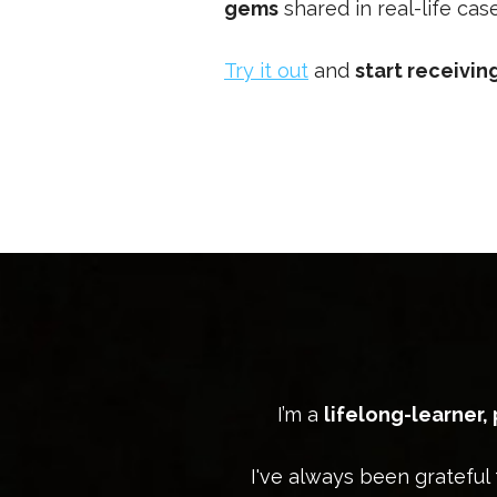
gems
shared in real-life ca
Try it out
and
start receivi
I’m a
lifelong-learner,
I've always been grateful 