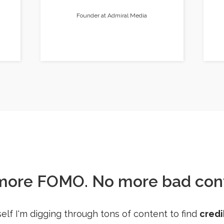
Founder at Admiral Media
more FOMO. No more bad cont
elf I'm digging through tons of content to find
credi