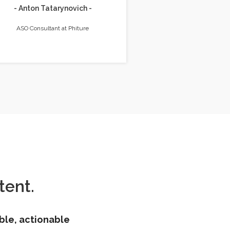
- Anton Tatarynovich -
ASO Consultant at Phiture
ent.
ble, actionable