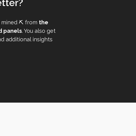
tter?
 mined ⛏️ from
the
d panels
. You also get
 additional insights