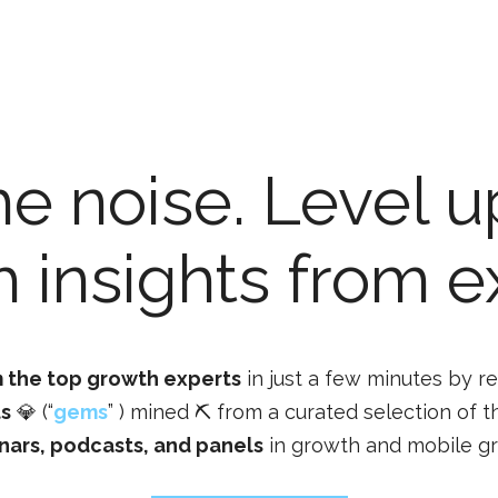
he noise. Level u
 insights from e
 the top growth experts
in just a few minutes by r
ts
💎 (“
gems
” ) mined ⛏️ from a curated selection of t
nars, podcasts, and panels
in growth and mobile g