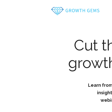
Cut t
growth
Learn from
insigh
webi