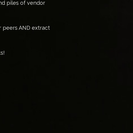
nd piles of vendor
or peers AND extract
s!