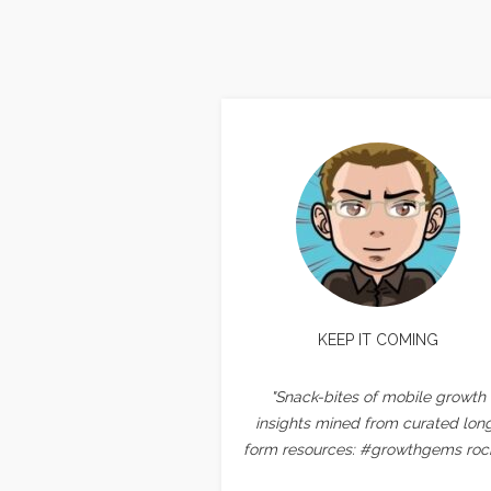
KEEP IT COMING
"Snack-bites of mobile growth
insights mined from curated lon
form resources: #growthgems rock