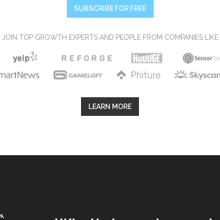
SUBSCRIBE FOR FREE
JOIN TOP GROWTH EXPERTS AND PEOPLE FROM COMPANIES LIKE
LEARN MORE