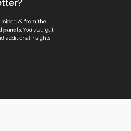
tter?
 mined ⛏️ from
the
d panels
. You also get
 additional insights