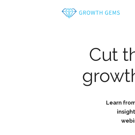
Cut t
growth
Learn from
insigh
webi