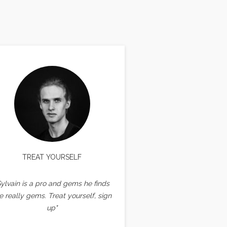
TREAT YOURSELF
Sylvain is a pro and gems he finds
e really gems. Treat yourself, sign
up"