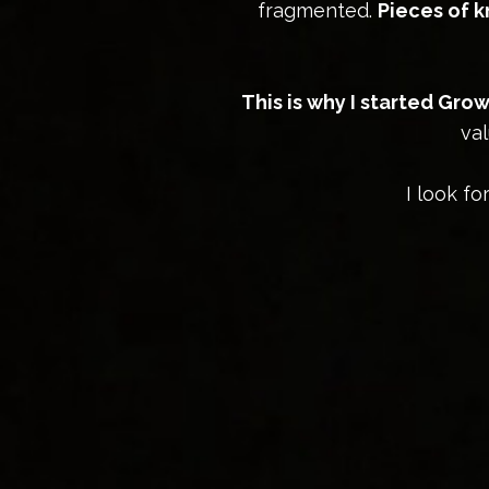
fragmented.
Pieces of 
This is why I started Gr
val
I look f