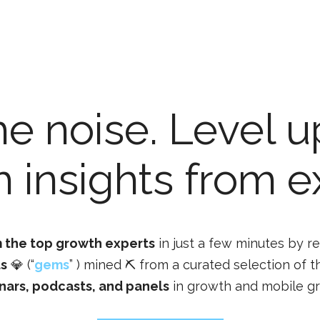
he noise. Level u
 insights from e
 the top growth experts
in just a few minutes by r
ts
💎 (“
gems
” ) mined ⛏️ from a curated selection of t
nars, podcasts, and panels
in growth and mobile g