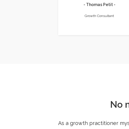
- Thomas Petit -
Growth Consultant
No 
As a growth practitioner mys