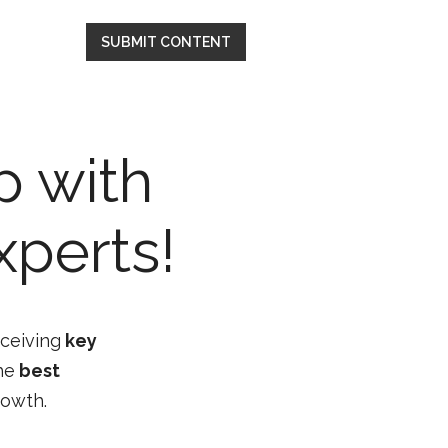
SUBMIT CONTENT
p with
xperts!
eceiving
key
he
best
rowth.