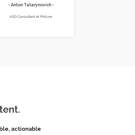
- Anton Tatarynovich -
ASO Consultant at Phiture
ent.
ble, actionable