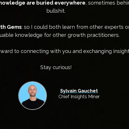
knowledge are buried everywhere
, sometimes behi
bullshit.
owth Gems
: so I could both learn from other experts 
uable knowledge for other growth practitioners.
orward to connecting with you and exchanging insight
Stay curious!
Sylvain Gauchet
Chief Insights Miner