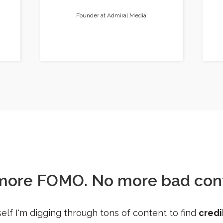
Founder at Admiral Media
more FOMO. No more bad cont
elf I'm digging through tons of content to find
credi