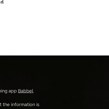
ld
.
ning app
Babbel
.
t the information is