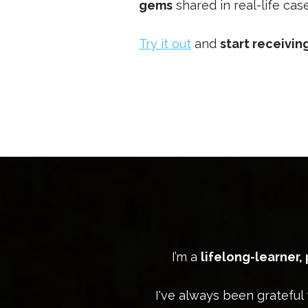
gems
shared in real-life ca
Try it out
and
start receivi
I’m a
lifelong-learner,
I've always been grateful 