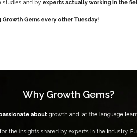
se studies and by
experts actually working in the fie
ng Growth Gems every other Tuesday
!
Why Growth Gems?
 passionate about
growth and Iat the language lear
for the insights shared by experts in the industry. Bu