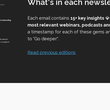
What's in each newsle
Each email contains
15+ key insights
💎
most relevant webinars, podcasts an
a timestamp for each of these gems and
to "Go deeper".
Read previous editions