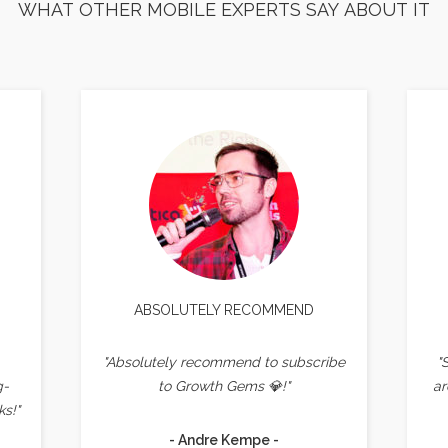
WHAT OTHER MOBILE EXPERTS SAY ABOUT IT
ABSOLUTELY RECOMMEND
"Absolutely recommend to subscribe
"
g-
to Growth Gems 💎!"
ar
s!"
- Andre Kempe -